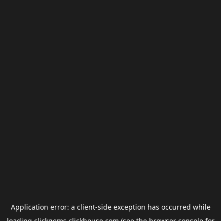
Application error: a
client
-side exception has occurred while
loading
clickgems.clickhouse.com
(see the
browser console
for