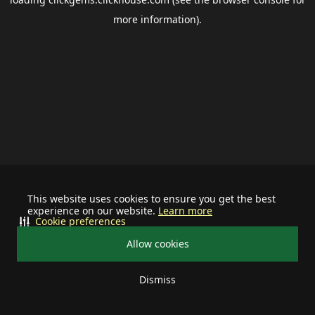
more information).
This website uses cookies to ensure you get the best
experience on our website.
Learn more
Cookie preferences
Allow cookies
Dismiss