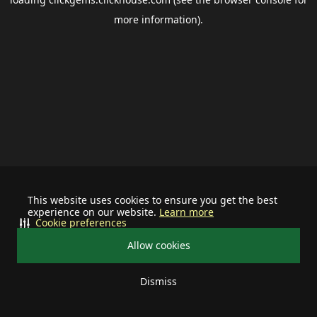
more information).
This website uses cookies to ensure you get the best
experience on our website.
Learn more
Cookie preferences
Allow cookies
Dismiss