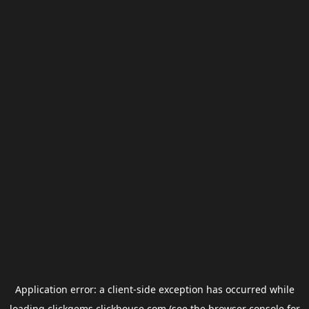
Application error: a
client
-side exception has occurred while
loading
clickgems.clickhouse.com
(see the
browser console
for