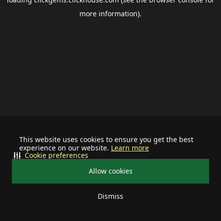
more information).
This website uses cookies to ensure you get the best
experience on our website.
Learn more
Cookie preferences
Allow cookies
Dismiss