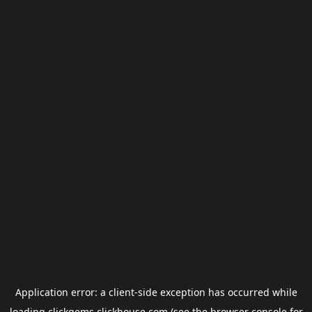
Application error: a
client
-side exception has occurred while
loading
clickgems.clickhouse.com
(see the
browser console
for