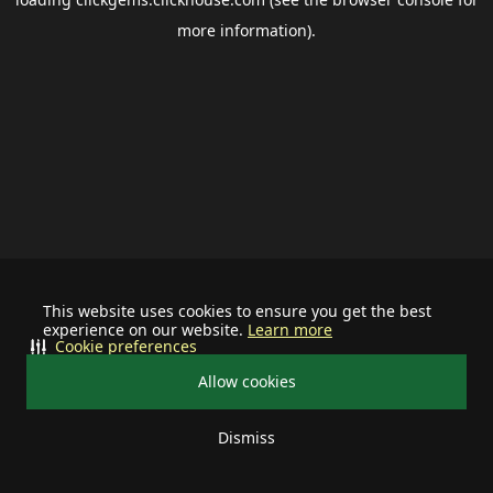
more information).
This website uses cookies to ensure you get the best
experience on our website.
Learn more
Cookie preferences
Allow cookies
Dismiss