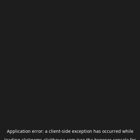
Application error: a
client
-side exception has occurred while
loading
clickgems.clickhouse.com
(see the
browser console
for