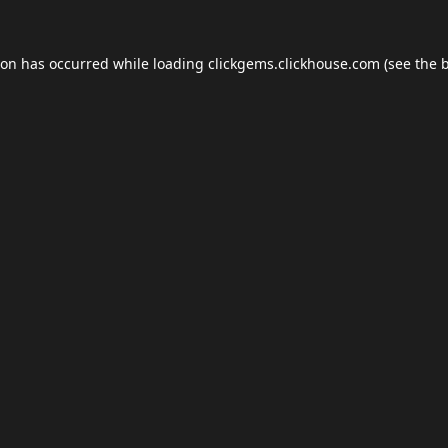
ion has occurred while loading
clickgems.clickhouse.com
(see the