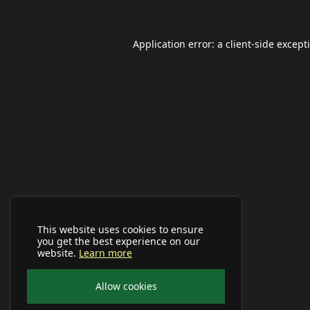
Application error: a
client
-side except
This website uses cookies to ensure
you get the best experience on our
website.
Learn more
Allow cookies