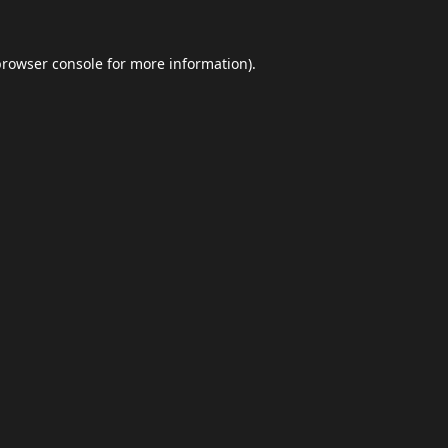
browser console
for more information).