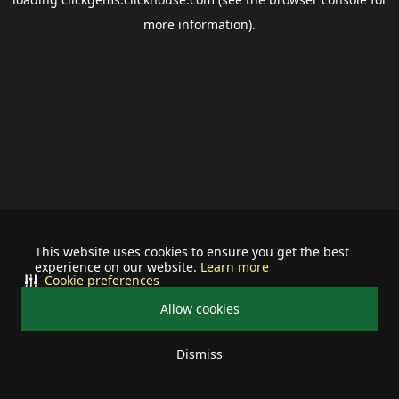
more information).
This website uses cookies to ensure you get the best
experience on our website.
Learn more
Cookie preferences
Allow cookies
Dismiss