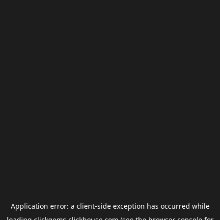
Application error: a
client
-side exception has occurred while
loading
clickgems.clickhouse.com
(see the
browser console
for