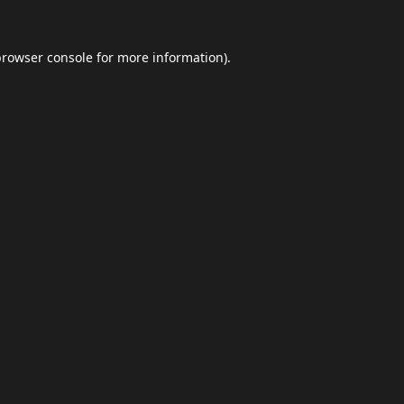
browser console
for more information).