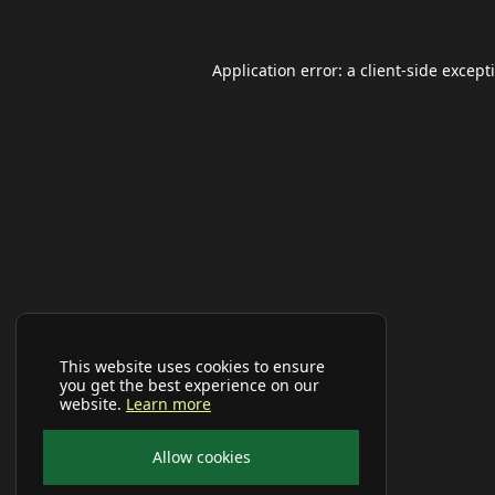
Application error: a
client
-side except
This website uses cookies to ensure
you get the best experience on our
website.
Learn more
Allow cookies