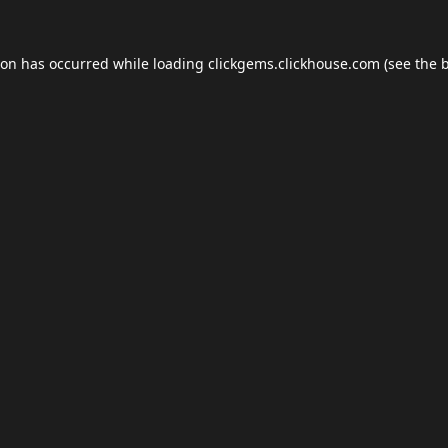
ion has occurred while loading
clickgems.clickhouse.com
(see the