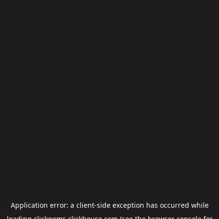
Application error: a
client
-side exception has occurred while
loading
clickgems.clickhouse.com
(see the
browser console
for