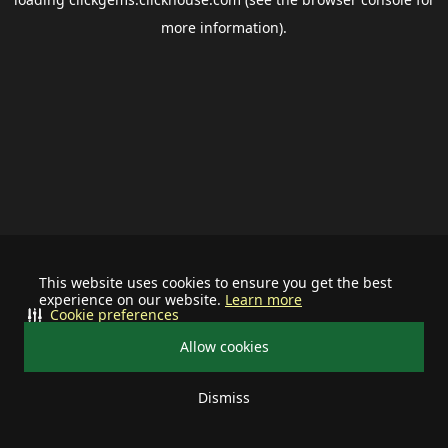
more information).
This website uses cookies to ensure you get the best
experience on our website.
Learn more
Cookie preferences
Allow cookies
Dismiss