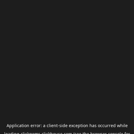
Application error: a
client
-side exception has occurred while
loading
clickgems.clickhouse.com
(see the
browser console
for