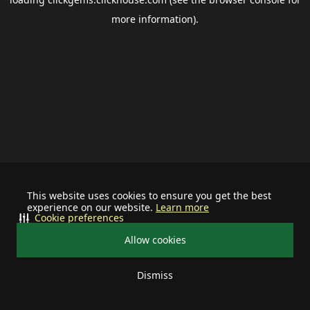
more information).
This website uses cookies to ensure you get the best
experience on our website.
Learn more
Cookie preferences
Allow cookies
Dismiss