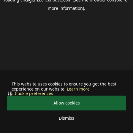
more information).
This website uses cookies to ensure you get the best
experience on our website.
Learn more
Cookie preferences
Allow cookies
Dismiss