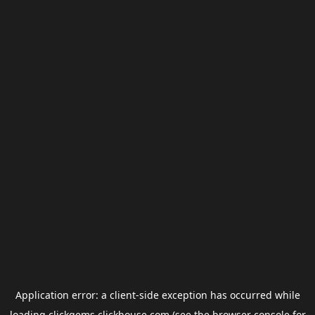
Application error: a
client
-side exception has occurred while
loading
clickgems.clickhouse.com
(see the
browser console
for