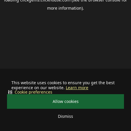
more information).
This website uses cookies to ensure you get the best
experience on our website.
Learn more
Cookie preferences
Allow cookies
Dismiss