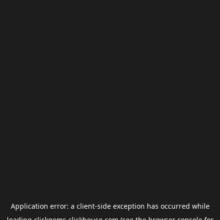
Application error: a
client
-side exception has occurred while
loading
clickgems.clickhouse.com
(see the
browser console
for