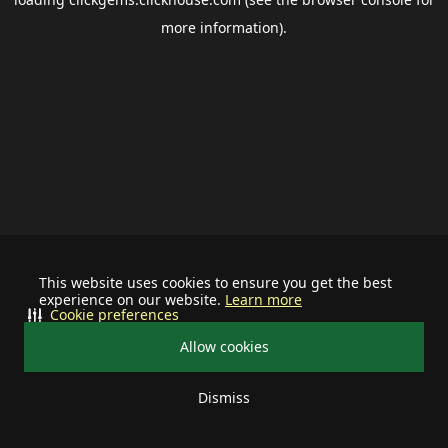
more information).
This website uses cookies to ensure you get the best
experience on our website.
Learn more
Cookie preferences
Allow cookies
Dismiss