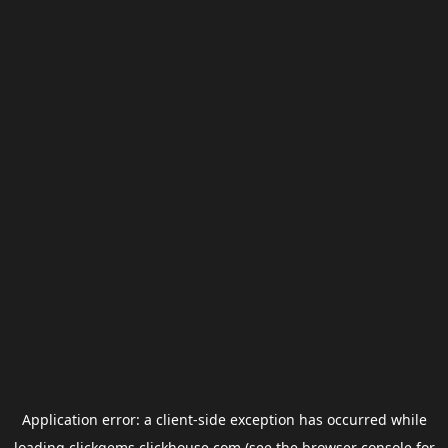
Application error: a
client
-side exception has occurred while
loading
clickgems.clickhouse.com
(see the
browser console
for