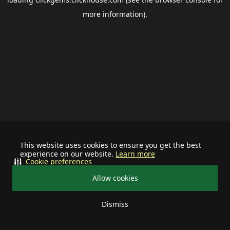
more information).
This website uses cookies to ensure you get the best
experience on our website.
Learn more
Cookie preferences
Allow cookies
Dismiss