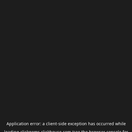
Application error: a
client
-side exception has occurred while
loading
clickgems.clickhouse.com
(see the
browser console
for