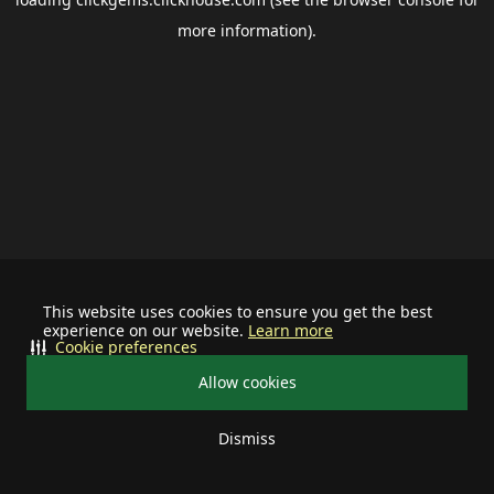
more information).
This website uses cookies to ensure you get the best
experience on our website.
Learn more
Cookie preferences
Allow cookies
Dismiss