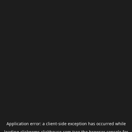
Application error: a
client
-side exception has occurred while
loading
clickgems.clickhouse.com
(see the
browser console
for