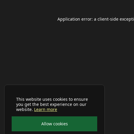
Application error: a
client
-side except
This website uses cookies to ensure
you get the best experience on our
website.
Learn more
Allow cookies