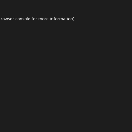
browser console
for more information).