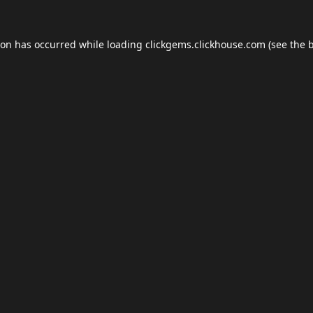
ion has occurred while loading
clickgems.clickhouse.com
(see the