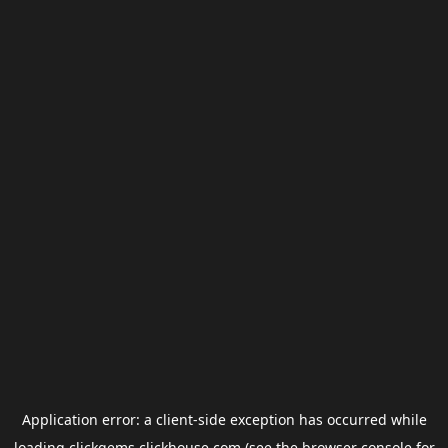
Application error: a
client
-side exception has occurred while
loading
clickgems.clickhouse.com
(see the
browser console
for