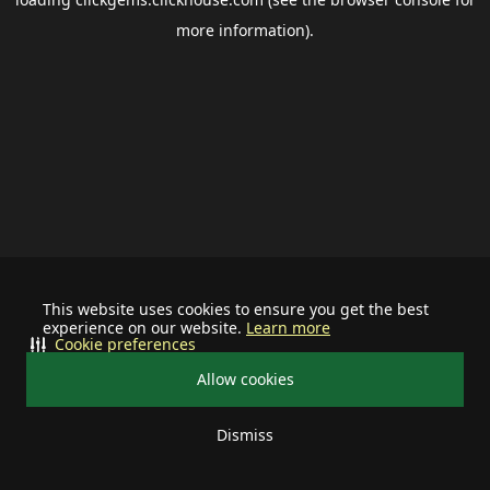
more information).
This website uses cookies to ensure you get the best
experience on our website.
Learn more
Cookie preferences
Allow cookies
Dismiss