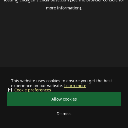
more information).
This website uses cookies to ensure you get the best
experience on our website.
Learn more
Cookie preferences
Allow cookies
Dismiss