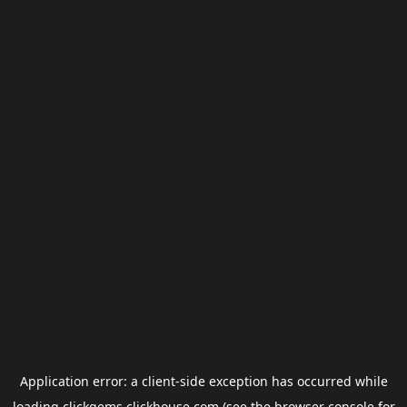
Application error: a
client
-side exception has occurred while
loading
clickgems.clickhouse.com
(see the
browser console
for