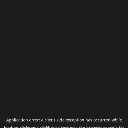
Application error: a
client
-side exception has occurred while
loading
clickgems.clickhouse.com
(see the
browser console
for