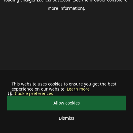
more information).
This website uses cookies to ensure you get the best
experience on our website.
Learn more
Cookie preferences
Allow cookies
Dismiss