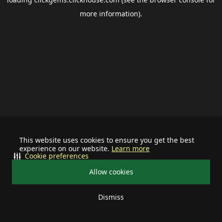
more information).
This website uses cookies to ensure you get the best
experience on our website.
Learn more
Cookie preferences
Allow cookies
Dismiss