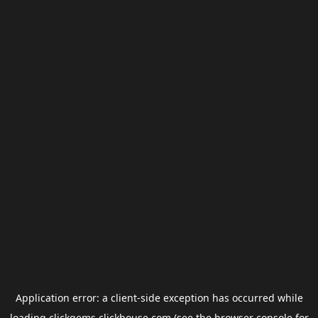
Application error: a
client
-side exception has occurred while
loading
clickgems.clickhouse.com
(see the
browser console
for