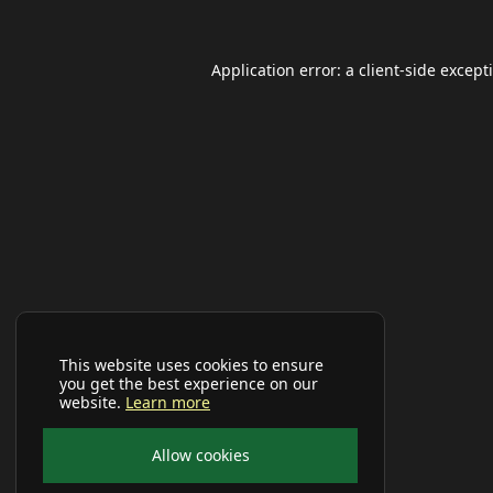
Application error: a
client
-side except
This website uses cookies to ensure
you get the best experience on our
website.
Learn more
Allow cookies