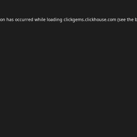
ion has occurred while loading
clickgems.clickhouse.com
(see the