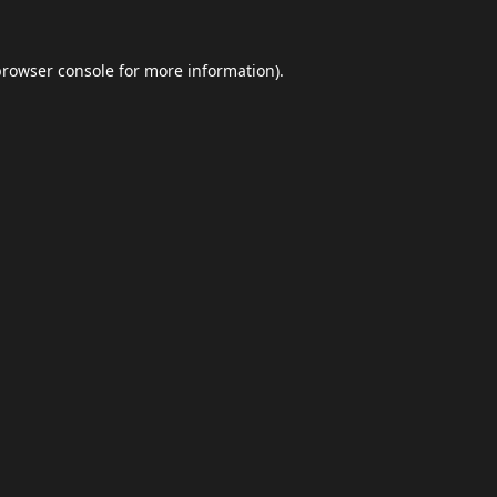
browser console
for more information).