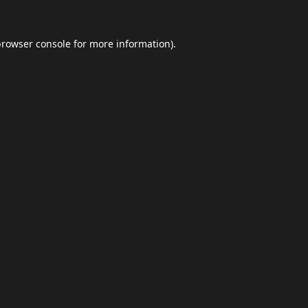
browser console
for more information).