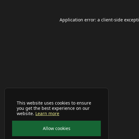
Application error: a
client
-side except
This website uses cookies to ensure
you get the best experience on our
website.
Learn more
Allow cookies