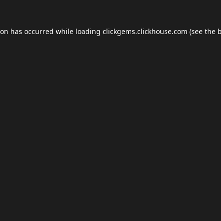
ion has occurred while loading
clickgems.clickhouse.com
(see the