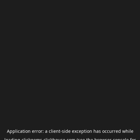
Application error: a
client
-side exception has occurred while
loading
clickgems.clickhouse.com
(see the
browser console
for