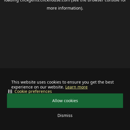
more information).
This website uses cookies to ensure you get the best
experience on our website.
Learn more
Cookie preferences
Allow cookies
Dismiss