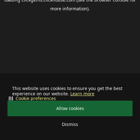
more information).
This website uses cookies to ensure you get the best
experience on our website.
Learn more
Cookie preferences
Allow cookies
Dismiss