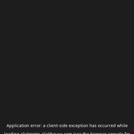
Application error: a
client
-side exception has occurred while
loading
clickgems.clickhouse.com
(see the
browser console
for