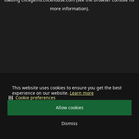
more information).
This website uses cookies to ensure you get the best
experience on our website.
Learn more
Cookie preferences
Allow cookies
Dismiss