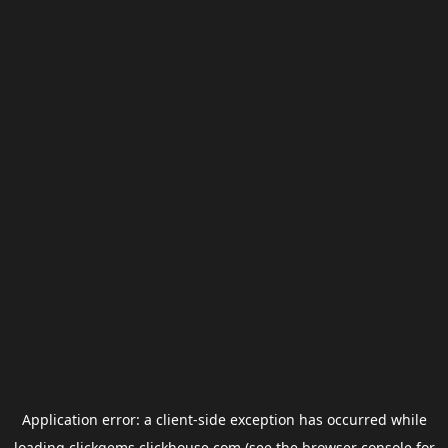
Application error: a
client
-side exception has occurred while
loading
clickgems.clickhouse.com
(see the
browser console
for