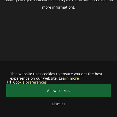
more information).
This website uses cookies to ensure you get the best
experience on our website.
Learn more
Cookie preferences
Allow cookies
Dismiss