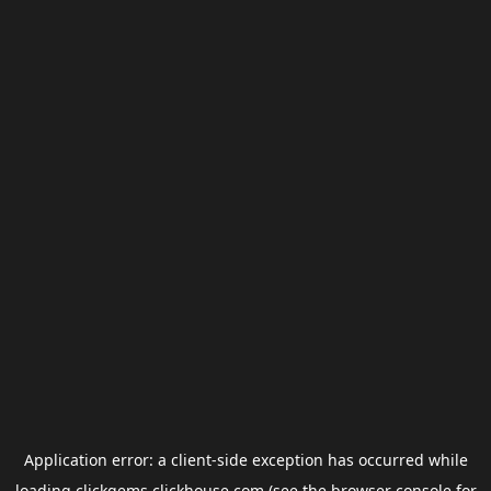
Application error: a
client
-side exception has occurred while
loading
clickgems.clickhouse.com
(see the
browser console
for