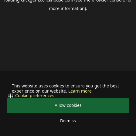
more information).
This website uses cookies to ensure you get the best
experience on our website.
Learn more
Cookie preferences
Allow cookies
Dismiss