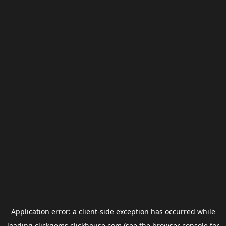
Application error: a
client
-side exception has occurred while
loading
clickgems.clickhouse.com
(see the
browser console
for