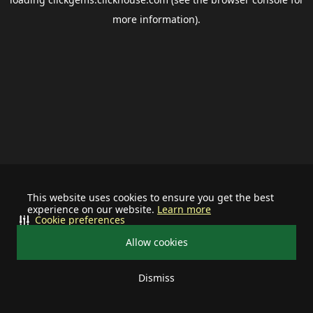
more information).
This website uses cookies to ensure you get the best
experience on our website.
Learn more
Cookie preferences
Allow cookies
Dismiss