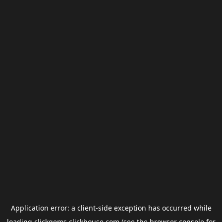
Application error: a
client
-side exception has occurred while
loading
clickgems.clickhouse.com
(see the
browser console
for