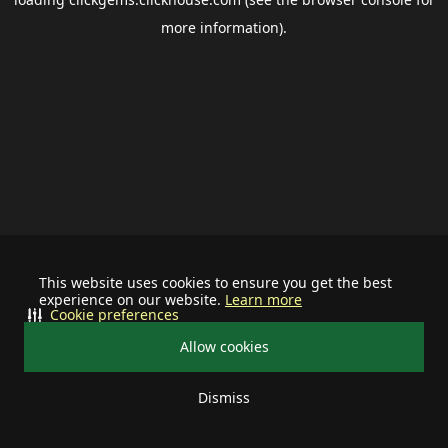
more information).
This website uses cookies to ensure you get the best
experience on our website.
Learn more
Cookie preferences
Allow cookies
Dismiss