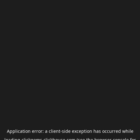
Application error: a
client
-side exception has occurred while
loading
clickgems.clickhouse.com
(see the
browser console
for