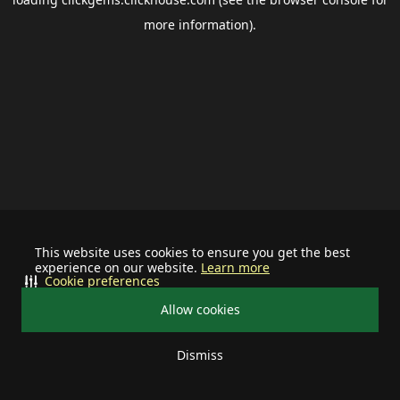
more information).
This website uses cookies to ensure you get the best
experience on our website.
Learn more
Cookie preferences
Allow cookies
Dismiss