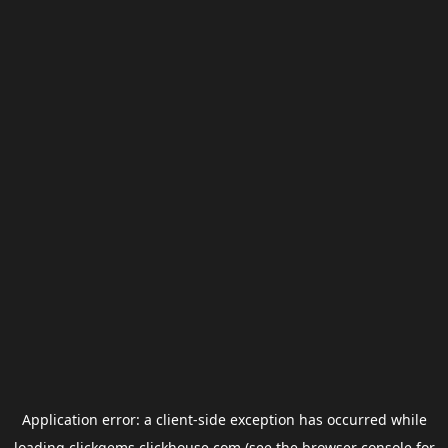
Application error: a
client
-side exception has occurred while
loading
clickgems.clickhouse.com
(see the
browser console
for