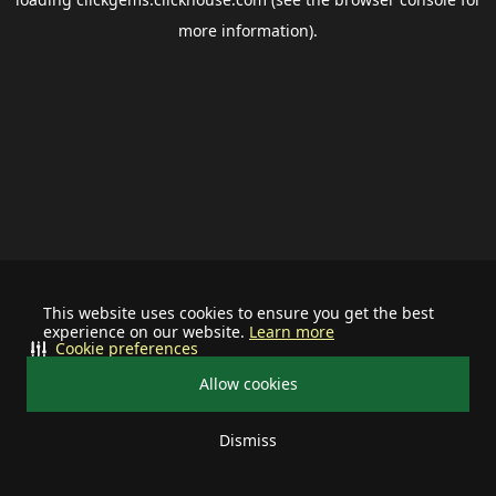
more information).
This website uses cookies to ensure you get the best
experience on our website.
Learn more
Cookie preferences
Allow cookies
Dismiss