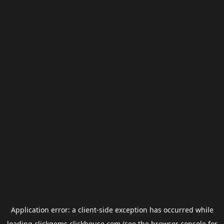
Application error: a
client
-side exception has occurred while
loading
clickgems.clickhouse.com
(see the
browser console
for