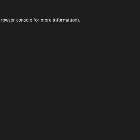
browser console
for more information).