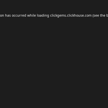
ion has occurred while loading
clickgems.clickhouse.com
(see the