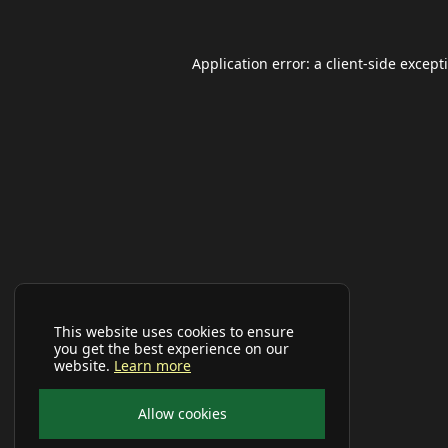
Application error: a
client
-side except
This website uses cookies to ensure
you get the best experience on our
website.
Learn more
Allow cookies