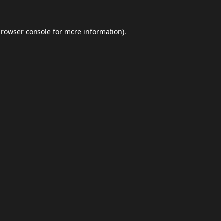
browser console
for more information).