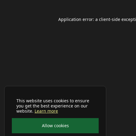
Application error: a
client
-side except
This website uses cookies to ensure
you get the best experience on our
website.
Learn more
Allow cookies