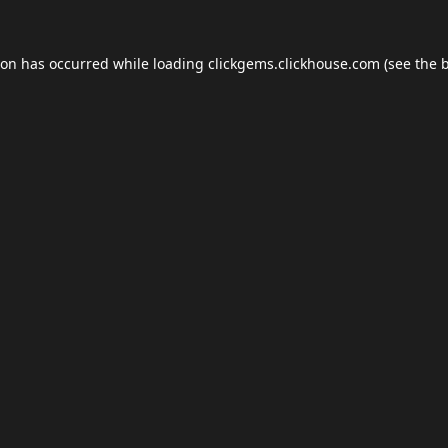
ion has occurred while loading
clickgems.clickhouse.com
(see the