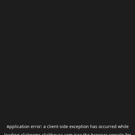
Application error: a
client
-side exception has occurred while
loading
clickgems.clickhouse.com
(see the
browser console
for