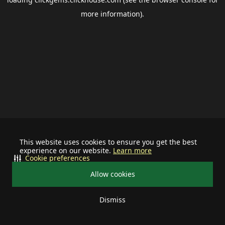
more information).
This website uses cookies to ensure you get the best
experience on our website.
Learn more
Cookie preferences
Allow cookies
Dismiss