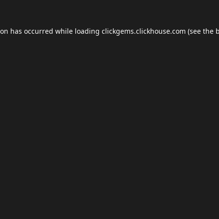
ion has occurred while loading
clickgems.clickhouse.com
(see the