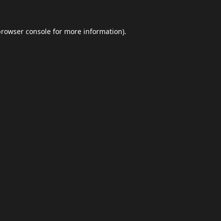
browser console
for more information).