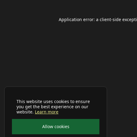
Application error: a
client
-side except
This website uses cookies to ensure
you get the best experience on our
website.
Learn more
Allow cookies