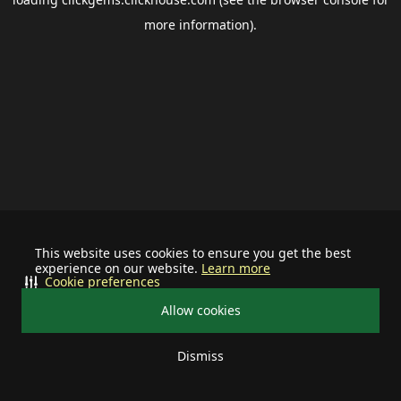
more information).
This website uses cookies to ensure you get the best
experience on our website.
Learn more
Cookie preferences
Allow cookies
Dismiss