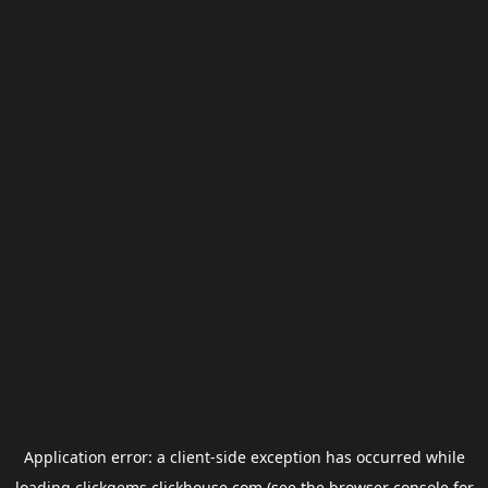
Application error: a
client
-side exception has occurred while
loading
clickgems.clickhouse.com
(see the
browser console
for