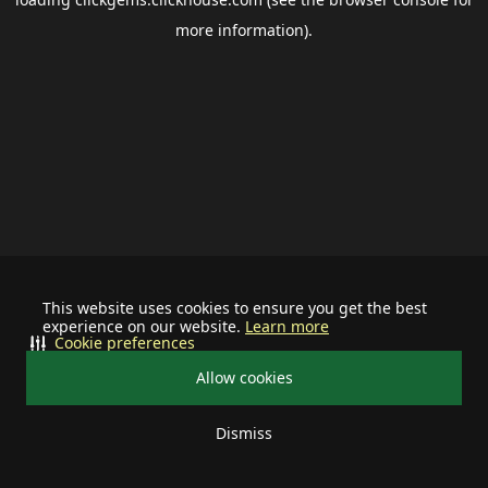
more information).
This website uses cookies to ensure you get the best
experience on our website.
Learn more
Cookie preferences
Allow cookies
Dismiss