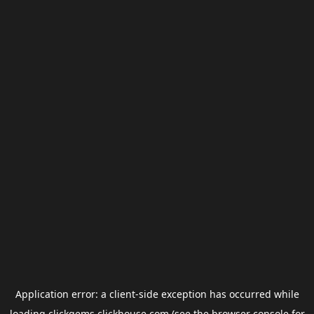
Application error: a
client
-side exception has occurred while
loading
clickgems.clickhouse.com
(see the
browser console
for