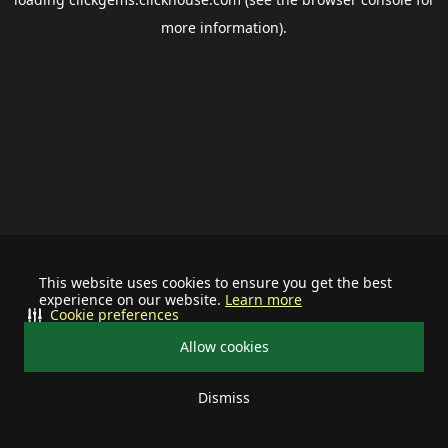
more information).
This website uses cookies to ensure you get the best
experience on our website.
Learn more
Cookie preferences
Allow cookies
Dismiss