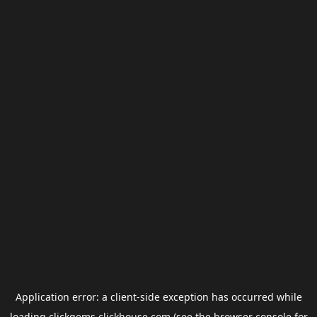
Application error: a
client
-side exception has occurred while
loading
clickgems.clickhouse.com
(see the
browser console
for