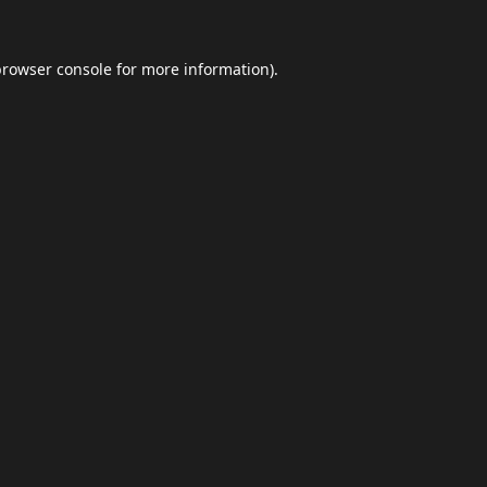
browser console
for more information).