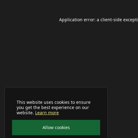
Application error: a
client
-side except
This website uses cookies to ensure
you get the best experience on our
website.
Learn more
Allow cookies