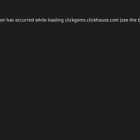
ion has occurred while loading
clickgems.clickhouse.com
(see the