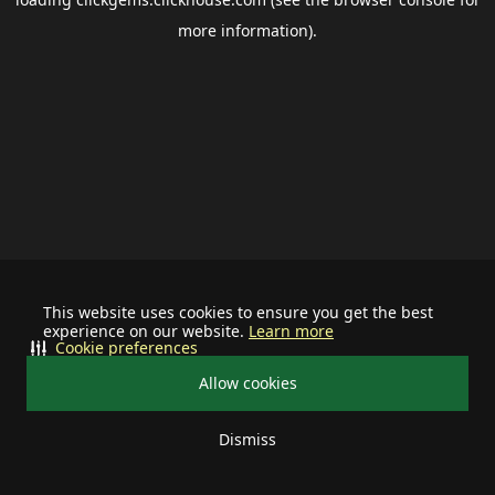
more information).
This website uses cookies to ensure you get the best
experience on our website.
Learn more
Cookie preferences
Allow cookies
Dismiss