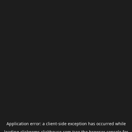
Application error: a
client
-side exception has occurred while
loading
clickgems.clickhouse.com
(see the
browser console
for