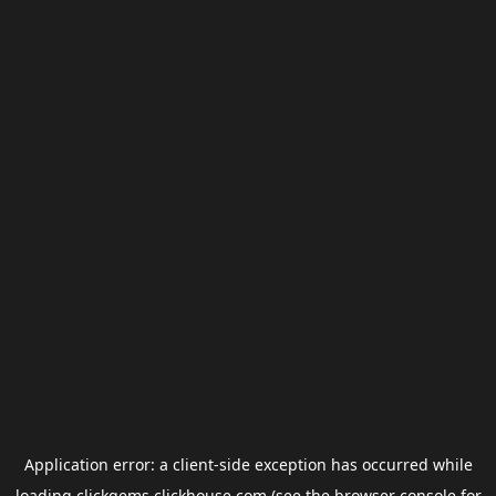
Application error: a
client
-side exception has occurred while
loading
clickgems.clickhouse.com
(see the
browser console
for