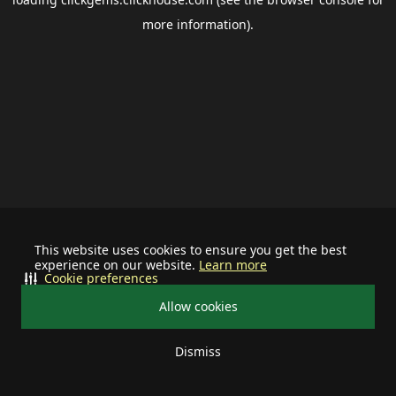
more information).
This website uses cookies to ensure you get the best
experience on our website.
Learn more
Cookie preferences
Allow cookies
Dismiss