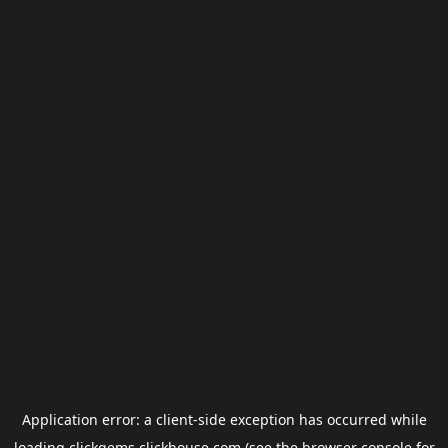
Application error: a
client
-side exception has occurred while
loading
clickgems.clickhouse.com
(see the
browser console
for