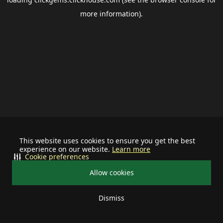
more information).
This website uses cookies to ensure you get the best
experience on our website.
Learn more
Cookie preferences
Allow cookies
Dismiss