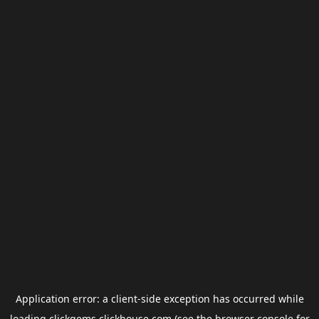
Application error: a
client
-side exception has occurred while
loading
clickgems.clickhouse.com
(see the
browser console
for