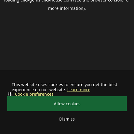
more information).
This website uses cookies to ensure you get the best
experience on our website.
Learn more
Cookie preferences
Allow cookies
Dismiss