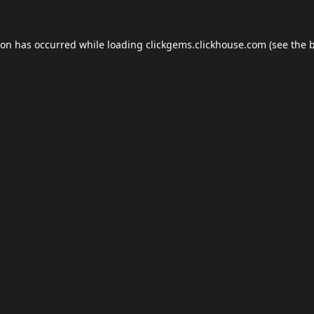
ion has occurred while loading
clickgems.clickhouse.com
(see the