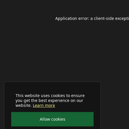
Application error: a
client
-side except
This website uses cookies to ensure
you get the best experience on our
website.
Learn more
Allow cookies