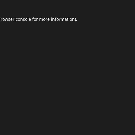
browser console
for more information).