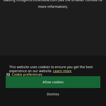
more information).
This website uses cookies to ensure you get the best
experience on our website.
Learn more
Cookie preferences
Allow cookies
Dismiss