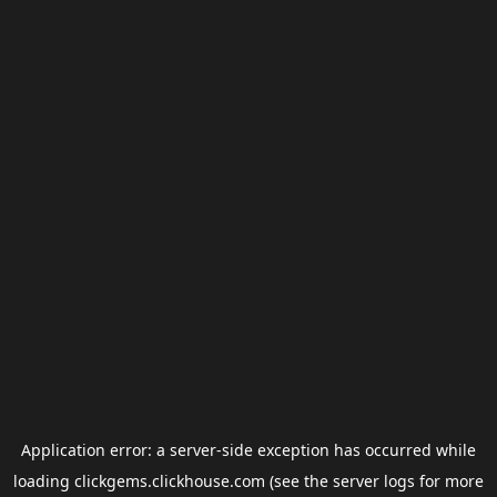
Application error: a
server
-side exception has occurred while
loading
clickgems.clickhouse.com
(see the
server logs
for more