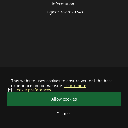
information).
Digest: 3872870748
This website uses cookies to ensure you get the best
experience on our website.
Learn more
Cookie preferences
Allow cookies
Dismiss