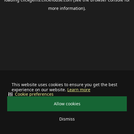
more information).
This website uses cookies to ensure you get the best
experience on our website.
Learn more
Cookie preferences
Allow cookies
Dismiss