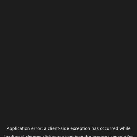
Application error: a
client
-side exception has occurred while
loading
clickgems.clickhouse.com
(see the
browser console
for