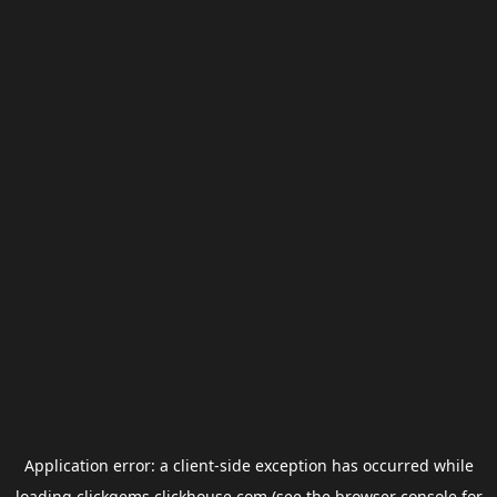
Application error: a
client
-side exception has occurred while
loading
clickgems.clickhouse.com
(see the
browser console
for