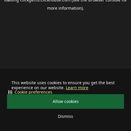
more information).
This website uses cookies to ensure you get the best
experience on our website.
Learn more
Cookie preferences
Allow cookies
Dismiss