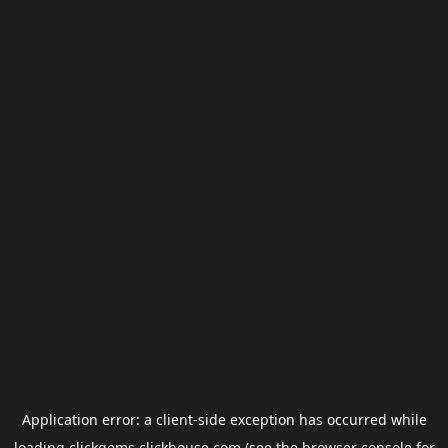
Application error: a
client
-side exception has occurred while
loading
clickgems.clickhouse.com
(see the
browser console
for