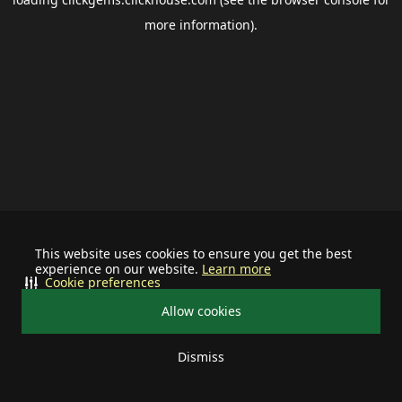
more information).
This website uses cookies to ensure you get the best
experience on our website.
Learn more
Cookie preferences
Allow cookies
Dismiss