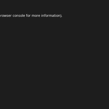
browser console
for more information).