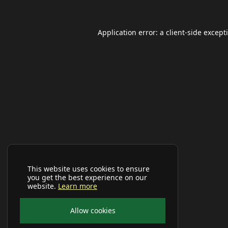
Application error: a
client
-side except
This website uses cookies to ensure
you get the best experience on our
website.
Learn more
Allow cookies