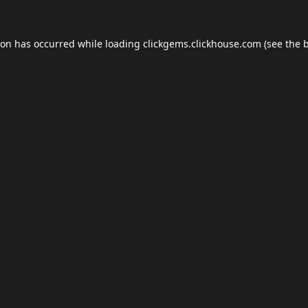
ion has occurred while loading
clickgems.clickhouse.com
(see the