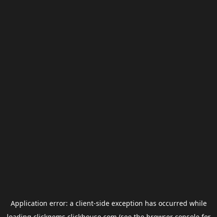
Application error: a
client
-side exception has occurred while
loading
clickgems.clickhouse.com
(see the
browser console
for