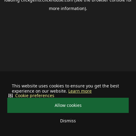
more information).
This website uses cookies to ensure you get the best
experience on our website.
Learn more
Cookie preferences
Allow cookies
Dismiss